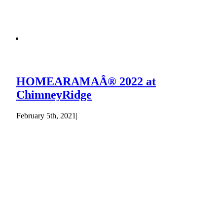
HOMEARAMAÂ® 2022 at
ChimneyRidge
February 5th, 2021
|