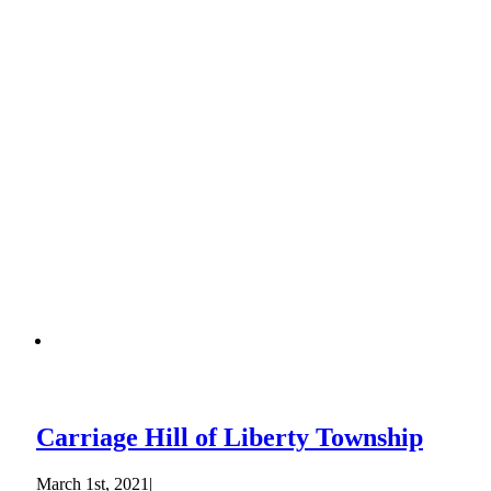
Carriage Hill of Liberty Township
March 1st, 2021
|