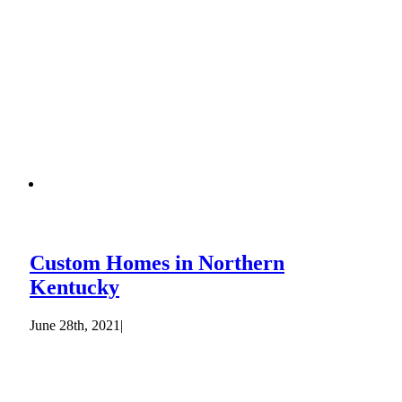
Custom Homes in Northern
Kentucky
June 28th, 2021
|