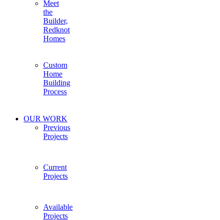
Meet
the
Builder,
Redknot
Homes
Custom
Home
Building
Process
OUR WORK
Previous
Projects
Current
Projects
Available
Projects