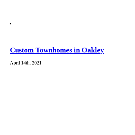
Custom Townhomes in Oakley
April 14th, 2021
|