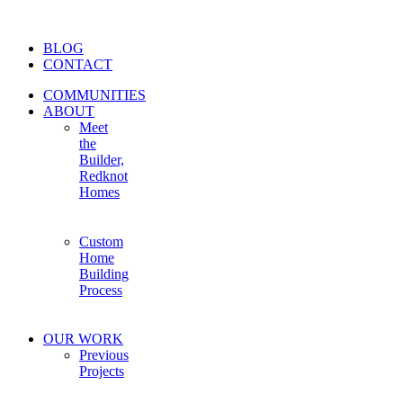
BLOG
CONTACT
COMMUNITIES
ABOUT
Meet
the
Builder,
Redknot
Homes
Custom
Home
Building
Process
OUR WORK
Previous
Projects