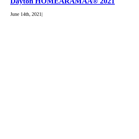
Dayton HOMEARAMAÂ® 2021
June 14th, 2021
|