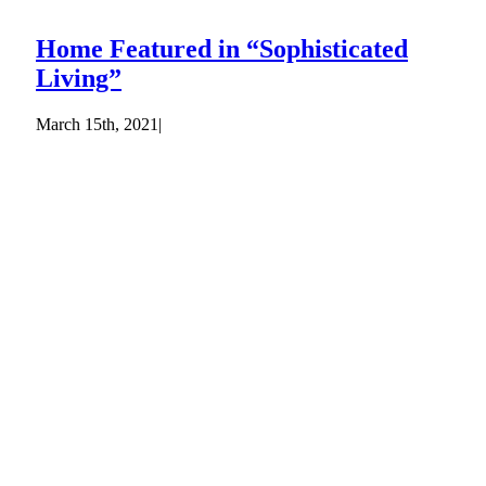
Home Featured in “Sophisticated
Living”
March 15th, 2021
|