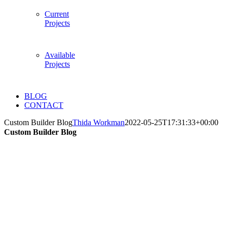
Current
Projects
Available
Projects
BLOG
CONTACT
Custom Builder Blog
Thida Workman
2022-05-25T17:31:33+00:00
Custom Builder Blog