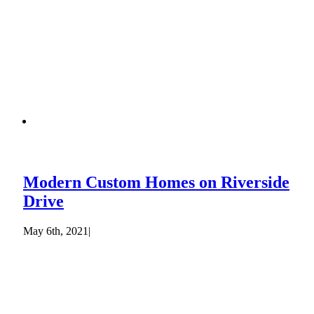
Modern Custom Homes on Riverside
Drive
May 6th, 2021
|