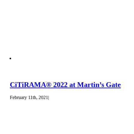
CiTiRAMA® 2022 at Martin’s Gate
February 11th, 2021
|