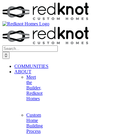
Skip
to
content
Search
for:
COMMUNITIES
ABOUT
Meet
the
Builder,
Redknot
Homes
Custom
Home
Building
Process