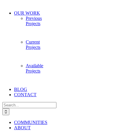
OUR WORK
Previous
Projects
Current
Projects
Available
Projects
BLOG
CONTACT
Search
for:
COMMUNITIES
ABOUT