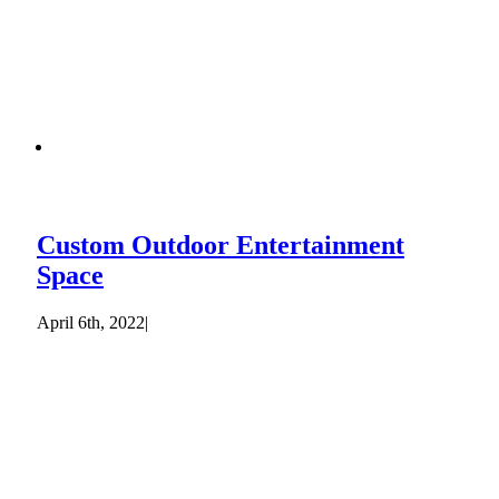
Custom Outdoor Entertainment
Space
April 6th, 2022
|