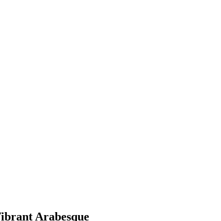
ibrant Arabesque