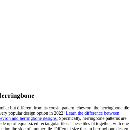
erringbone
milar but different from its cousin pattern, chevron, the herringbone tile 
very popular design option in 2022!
Learn the difference between
evron and herringbone designs.
Specifically, herringbone patterns are
de up of equal-sized rectangular tiles. These tiles fit together, with one
eting the side of another tile. Different size tiles in herringbone design