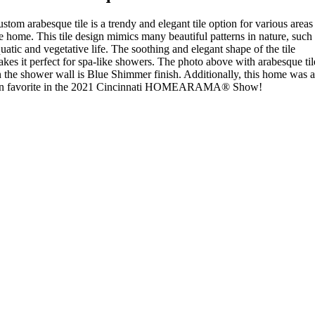
stom arabesque tile is a trendy and elegant tile option for various areas
e home. This tile design mimics many beautiful patterns in nature, such
uatic and vegetative life. The soothing and elegant shape of the tile
kes it perfect for spa-like showers. The photo above with arabesque til
 the shower wall is Blue Shimmer finish. Additionally, this home was a
an favorite in the 2021 Cincinnati HOMEARAMA® Show!