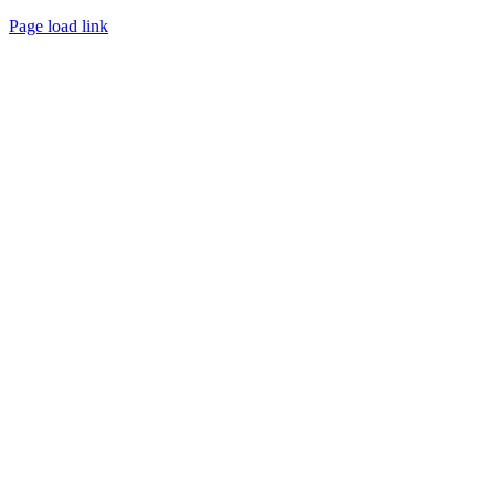
Page load link