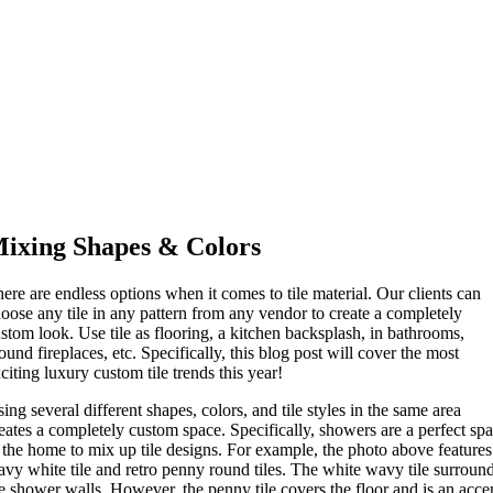
ixing Shapes & Colors
ere are endless options when it comes to tile material. Our clients can
oose any tile in any pattern from any vendor to create a completely
stom look. Use tile as flooring, a kitchen backsplash, in bathrooms,
ound fireplaces, etc. Specifically, this blog post will cover the most
citing luxury custom tile trends this year!
ing several different shapes, colors, and tile styles in the same area
eates a completely custom space. Specifically, showers are a perfect sp
 the home to mix up tile designs. For example, the photo above features
vy white tile and retro penny round tiles. The white wavy tile surroun
e shower walls. However, the penny tile covers the floor and is an acce