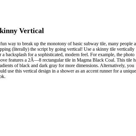
kinny Vertical
fun way to break up the monotony of basic subway tile, many people a
ipping (literally) the script by going vertical! Use a skinny tile vertically
r a backsplash for a sophisticated, modern feel. For example, the photo
ove features a 2Ã—8 rectangular tile in Magma Black Coal. This tile h
adients of black and dark gray for more dimensions. Alternatively, you
uld use this vertical design in a shower as an accent runner for a uniqu
ok.