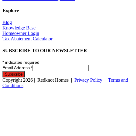
Explore
Blog
Knowledge Base
Homeowner Login
Tax Abatement Calculator
SUBSCRIBE TO OUR NEWSLETTER
*
indicates required
Email Address
*
Copyright
2026
| Redknot Homes |
Privacy Policy
|
Terms and
Conditions