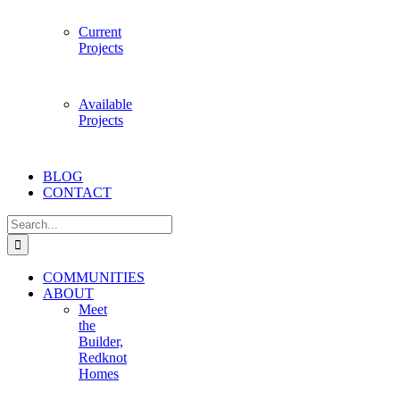
Current
Projects
Available
Projects
BLOG
CONTACT
Search
for:
COMMUNITIES
ABOUT
Meet
the
Builder,
Redknot
Homes