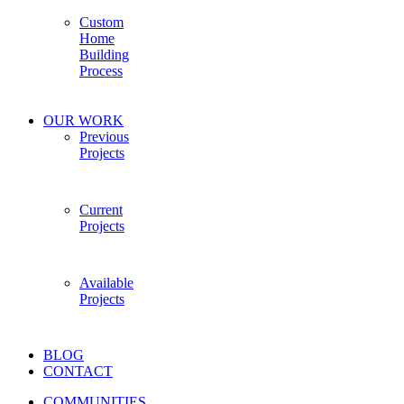
Custom
Home
Building
Process
OUR WORK
Previous
Projects
Current
Projects
Available
Projects
BLOG
CONTACT
COMMUNITIES