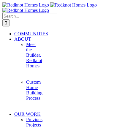
Skip
to
content
Search
for:
COMMUNITIES
ABOUT
Meet
the
Builder,
Redknot
Homes
Custom
Home
Building
Process
OUR WORK
Previous
Projects