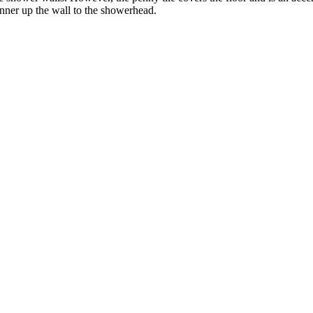
nner up the wall to the showerhead.