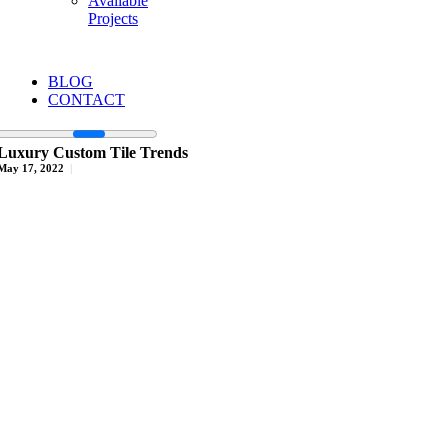
Available
Projects
BLOG
CONTACT
Luxury Custom Tile Trends
May 17, 2022
|