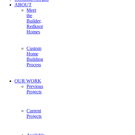
ABOUT
Meet
the
Builder,
Redknot
Homes
Custom
Home
Building
Process
OUR WORK
Previous
Projects
Current
Projects