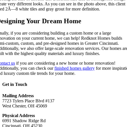
eate very different looks. As you can see in the photo above, this client
ed 2Ã—8 white tiles and gray grout for more definition.
esigning Your Dream Home
nally, if you are considering building a custom home or a large
novation on your current home, we can help! Redknot Homes builds
mi-custom, custom, and pre-designed homes in Greater Cincinnati.
ditionally, we also offer large-scale renovation services. Our homes ar
ilt with the highest quality materials and luxury finishes.
ntact us
if you are considering a new home or home renovation!
ditionally, you can check our
finished homes gallery
for more inspirat
d luxury custom tile trends for your home.
Get in Touch
Mailing Address
7723 Tylers Place Blvd #137
West Chester, OH 45069
Physical Address
6991 Shadow Ridge Rd
Cincinnati, OH 45230