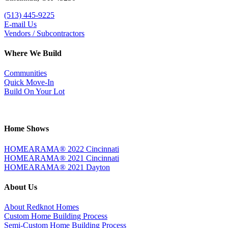
(513) 445-9225
E-mail Us
Vendors / Subcontractors
Where We Build
Communities
Quick Move-In
Build On Your Lot
Home Shows
HOMEARAMA® 2022 Cincinnati
HOMEARAMA® 2021 Cincinnati
HOMEARAMA® 2021 Dayton
About Us
About Redknot Homes
Custom Home Building Process
Semi-Custom Home Building Process