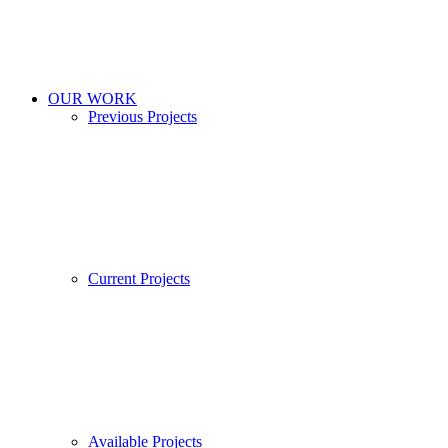
OUR WORK
Previous Projects
Current Projects
Available Projects