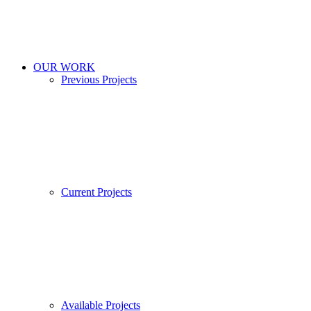
OUR WORK
Previous Projects
Current Projects
Available Projects