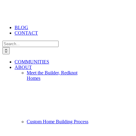
BLOG
CONTACT
Search
for:
COMMUNITIES
ABOUT
Meet the Builder, Redknot
Homes
Custom Home Building Process