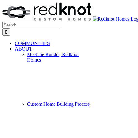
Skip
to
content
Search
for:
COMMUNITIES
ABOUT
Meet the Builder, Redknot
Homes
Custom Home Building Process