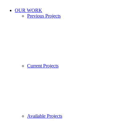
OUR WORK
Previous Projects
Current Projects
Available Projects