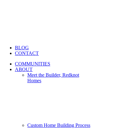
BLOG
CONTACT
COMMUNITIES
ABOUT
Meet the Builder, Redknot
Homes
Custom Home Building Process