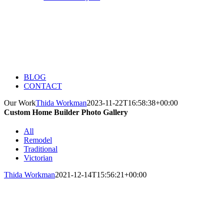
BLOG
CONTACT
Our Work
Thida Workman
2023-11-22T16:58:38+00:00
Custom Home Builder Photo Gallery
All
Remodel
Traditional
Victorian
Thida Workman
2021-12-14T15:56:21+00:00